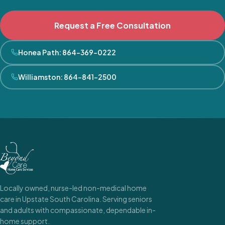
Request a Free Consultation
Honea Path
:
864-369-0222
Williamston
:
864-841-2500
Locally owned, nurse-led non-medical home
care in Upstate South Carolina. Serving seniors
and adults with compassionate, dependable in-
home support.