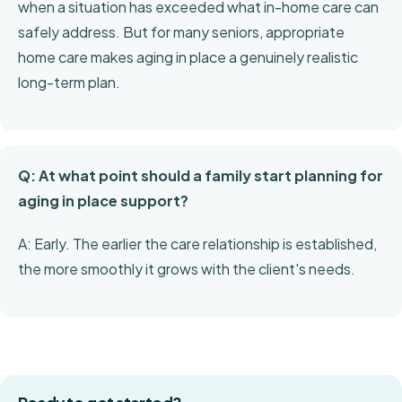
when a situation has exceeded what in-home care can
safely address. But for many seniors, appropriate
home care makes aging in place a genuinely realistic
long-term plan.
Q: At what point should a family start planning for
aging in place support?
A: Early. The earlier the care relationship is established,
the more smoothly it grows with the client's needs.