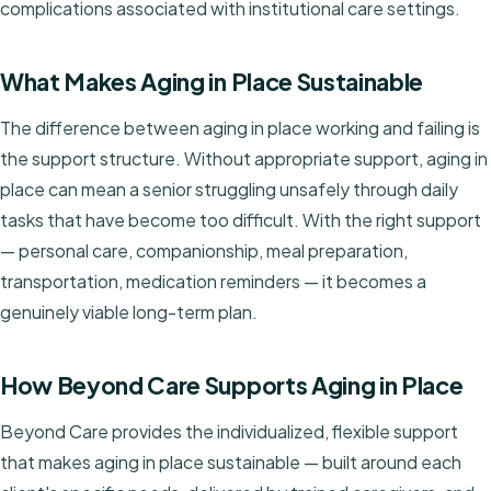
complications associated with institutional care settings.
What Makes Aging in Place Sustainable
The difference between aging in place working and failing is
the support structure. Without appropriate support, aging in
place can mean a senior struggling unsafely through daily
tasks that have become too difficult. With the right support
— personal care, companionship, meal preparation,
transportation, medication reminders — it becomes a
genuinely viable long-term plan.
How Beyond Care Supports Aging in Place
Beyond Care provides the individualized, flexible support
that makes aging in place sustainable — built around each