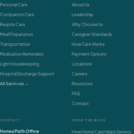
Personal Care
About Us
Companion Care
Leadership
Respite Care
Why Choose Us
Meal Preparation
Caregiver Standards
Transportation
How Care Works
Medication Reminders
Payment Options
Light Housekeeping
Locations
Hospital Discharge Support
Careers
All Services →
Resources
FAQ
Contact
CONTACT
FROM THE BLOG
Honea Path Office
How Home Care Helps Seniors