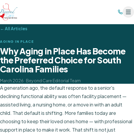
← All Articles
AGING IN PLACE
Why Aging in Place Has Become
the Preferred Choice for South
Carolina Families
March 2026
· Beyond Care Editorial Team
A generation ago, the default response to a senior's
declining functional ability was often facility placement —
assisted living, a nursing home, or a move in with an adult
child. That default is shifting. More families today are
choosing to keep their loved ones home — with professional
support in place to make it work. That shift is not just