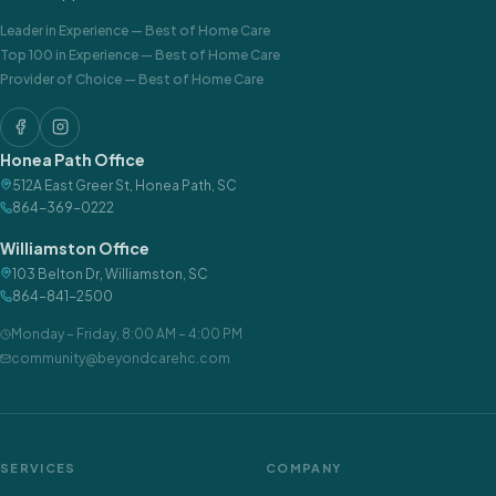
Leader in Experience
—
Best of Home Care
Top 100 in Experience
—
Best of Home Care
Provider of Choice
—
Best of Home Care
Honea Path Office
512A East Greer St
,
Honea Path
,
SC
864-369-0222
Williamston Office
103 Belton Dr
,
Williamston
,
SC
864-841-2500
Monday – Friday
,
8:00 AM – 4:00 PM
community@beyondcarehc.com
SERVICES
COMPANY