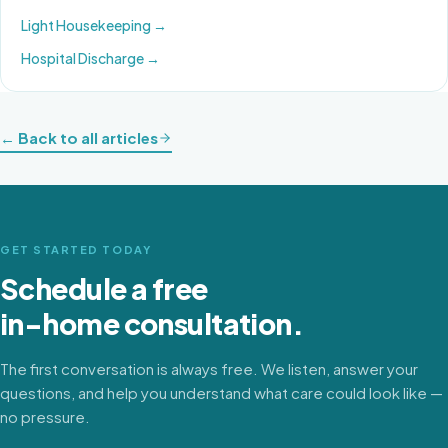
Light Housekeeping
→
Hospital Discharge
→
← Back to all articles
GET STARTED TODAY
Schedule a free
in-home consultation.
The first conversation is always free. We listen, answer your
questions, and help you understand what care could look like —
no pressure.