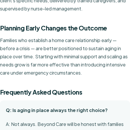
client's specific needs, delivered by trained caregivers, and
supervised by nurse-led management.
Planning Early Changes the Outcome
Families who establish a home care relationship early —
before a crisis — are better positioned to sustain aging in
place over time. Starting with minimal support and scaling as
needs grow is far more effective than introducing intensive
care under emergency circumstances.
Frequently Asked Questions
Q: Is aging in place always the right choice?
A: Not always. Beyond Care will be honest with families