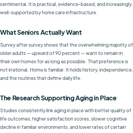
sentimental. It is practical, evidence-based, and increasingly
well-supported by home care infrastructure.
What Seniors Actually Want
Survey after survey shows that the overwhelming majority of
older adults — upward of 90 percent — want to remain in
their own homes for as long as possible. That preference is
not irrational. Home is familiar. It holds history, independence,
and the routines that define daily life.
The Research Supporting Aging in Place
Studies consistently link aging in place with better quality of
life outcomes, higher satisfaction scores, slower cognitive
decline in familiar environments, and lower rates of certain