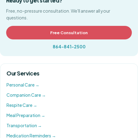
Ready to get started?
Free, no-pressure consultation. We'll answer all your
questions.
Free Consultation
864-841-2500
Our Services
Personal Care
→
Companion Care
→
Respite Care
→
Meal Preparation
→
Transportation
→
Medication Reminders
→