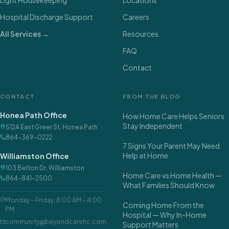
Hospital Discharge Support
Careers
All Services →
Resources
FAQ
Contact
CONTACT
FROM THE BLOG
Honea Path Office
How Home Care Helps Seniors
Stay Independent
512A East Greer St
,
Honea Path
864-369-0222
7 Signs Your Parent May Need
Help at Home
Williamston Office
103 Belton Dr
,
Williamston
Home Care vs Home Health —
864-841-2500
What Families Should Know
Monday – Friday
,
8:00 AM – 4:00
Coming Home From the
PM
Hospital — Why In-Home
community@beyondcarehc.com
Support Matters