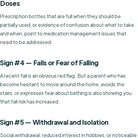
Doses
Prescription bottles that are full when they should be
partially used, or evidence of confusion about what to take
and when, point to medication management issues that
need to be addressed.
Sign #4 — Falls or Fear of Falling
A recent fall is an obvious red flag. But a parent who has
become hesitant to move around the home, avoids the
stairs, or expresses fear about bathing is also showing you
that fall risk has increased.
Sign #5 — Withdrawal and Isolation
Social withdrawal, reduced interest in hobbies, or noticeable