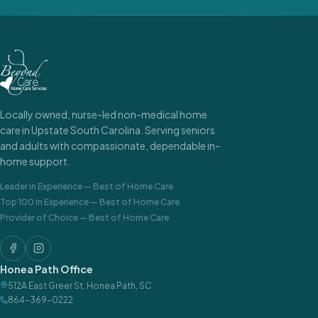
Locally owned, nurse-led non-medical home
care in Upstate South Carolina. Serving seniors
and adults with compassionate, dependable in-
home support.
Leader in Experience
—
Best of Home Care
Top 100 in Experience
—
Best of Home Care
Provider of Choice
—
Best of Home Care
Honea Path Office
512A East Greer St
,
Honea Path
,
SC
864-369-0222