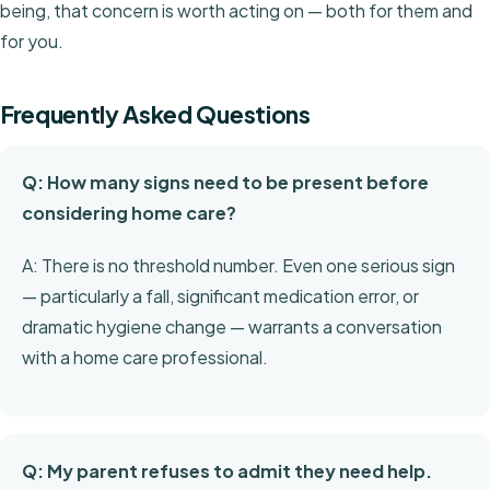
being, that concern is worth acting on — both for them and
for you.
Frequently Asked Questions
Q: How many signs need to be present before
considering home care?
A: There is no threshold number. Even one serious sign
— particularly a fall, significant medication error, or
dramatic hygiene change — warrants a conversation
with a home care professional.
Q: My parent refuses to admit they need help.