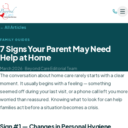
← All Articles
FAMILY GUIDES
7 Signs Your Parent May Need
Help at Home
March 2026
· Beyond Care Editorial Team
The conversation about home care rarely starts with a clear
moment. It usually begins with a feeling — something
seemed off during your last visit, or a phone call left you more
worried than reassured. Knowing what to look for can help
families act before a situation becomes a crisis.
Sign #1 — Changes in Personal Hygiene