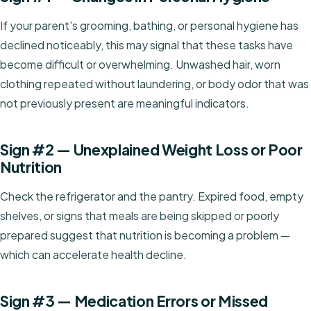
If your parent's grooming, bathing, or personal hygiene has
declined noticeably, this may signal that these tasks have
become difficult or overwhelming. Unwashed hair, worn
clothing repeated without laundering, or body odor that was
not previously present are meaningful indicators.
Sign #2 — Unexplained Weight Loss or Poor
Nutrition
Check the refrigerator and the pantry. Expired food, empty
shelves, or signs that meals are being skipped or poorly
prepared suggest that nutrition is becoming a problem —
which can accelerate health decline.
Sign #3 — Medication Errors or Missed