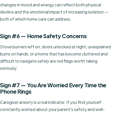
changes in mood and energy can reflect both physical
decline and the emotional impact of increasing isolation —
both of which home care can address.
Sign #6 — Home Safety Concerns
Stove burners left on, doors unlocked at night, unexplained
burns on hands, or a home that has become cluttered and
difficult to navigate safely are red flags worth taking
seriously.
Sign #7 — You Are Worried Every Time the
Phone Rings
Caregiver anxiety is a real indicator. If you find yourself
constantly worried about your parent's safety and well-