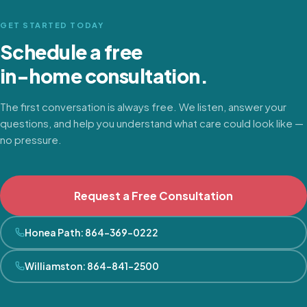
GET STARTED TODAY
Schedule a free
in-home consultation.
The first conversation is always free. We listen, answer your
questions, and help you understand what care could look like —
no pressure.
Request a Free Consultation
Honea Path
:
864-369-0222
Williamston
:
864-841-2500