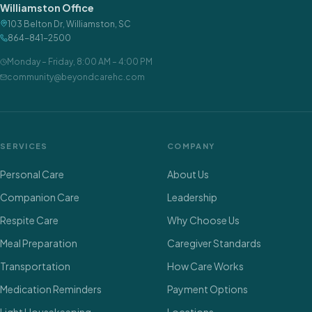
Williamston Office
103 Belton Dr
,
Williamston
,
SC
864-841-2500
Monday – Friday
,
8:00 AM – 4:00 PM
community@beyondcarehc.com
SERVICES
COMPANY
Personal Care
About Us
Companion Care
Leadership
Respite Care
Why Choose Us
Meal Preparation
Caregiver Standards
Transportation
How Care Works
Medication Reminders
Payment Options
Light Housekeeping
Locations