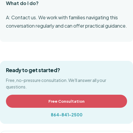
What do I do?
A: Contact us. We work with families navigating this
conversation regularly and can offer practical guidance.
Ready to get started?
Free, no-pressure consultation. We'll answer all your
questions.
Free Consultation
864-841-2500