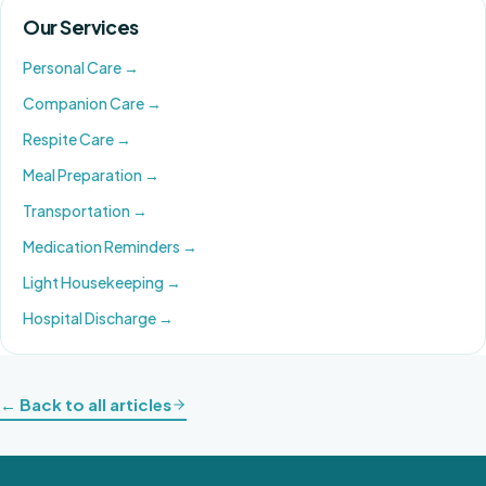
Our Services
Personal Care
→
Companion Care
→
Respite Care
→
Meal Preparation
→
Transportation
→
Medication Reminders
→
Light Housekeeping
→
Hospital Discharge
→
← Back to all articles