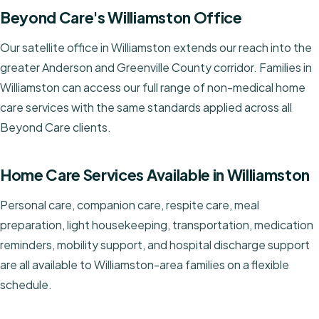
Beyond Care's Williamston Office
Our satellite office in Williamston extends our reach into the
greater Anderson and Greenville County corridor. Families in
Williamston can access our full range of non-medical home
care services with the same standards applied across all
Beyond Care clients.
Home Care Services Available in Williamston
Personal care, companion care, respite care, meal
preparation, light housekeeping, transportation, medication
reminders, mobility support, and hospital discharge support
are all available to Williamston-area families on a flexible
schedule.