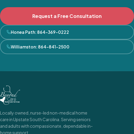
Request a Free Consultation
Honea Path
:
864-369-0222
Williamston
:
864-841-2500
Locally owned, nurse-led non-medical home
care in Upstate South Carolina. Serving seniors
and adults with compassionate, dependable in-
home support.