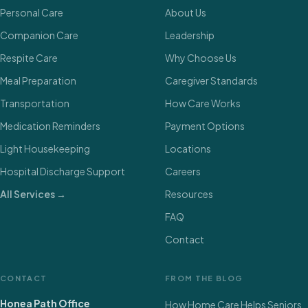
Personal Care
About Us
Companion Care
Leadership
Respite Care
Why Choose Us
Meal Preparation
Caregiver Standards
Transportation
How Care Works
Medication Reminders
Payment Options
Light Housekeeping
Locations
Hospital Discharge Support
Careers
All Services →
Resources
FAQ
Contact
CONTACT
FROM THE BLOG
Honea Path Office
How Home Care Helps Seniors