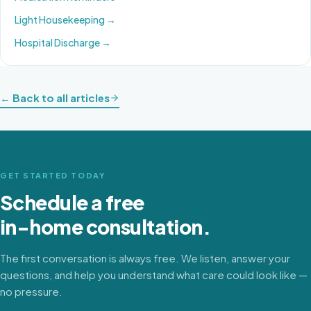
Light Housekeeping
→
Hospital Discharge
→
← Back to all articles
GET STARTED TODAY
Schedule a free
in-home consultation.
The first conversation is always free. We listen, answer your
questions, and help you understand what care could look like —
no pressure.