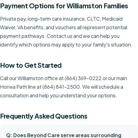
Payment Options for Williamston Families
Private pay, long-term care insurance, CLTC, Medicaid
Waiver, VA benefits, and vouchers all represent potential
payment pathways. Contact us and we can help you
identify which options may apply to your family's situation.
How to Get Started
Call our Williamston office at (864) 369-0222 or our main
Honea Path line at (864) 841-2500. We will schedule a
consultation and help you understand your options.
Frequently Asked Questions
Q: Does Beyond Care serve areas surrounding