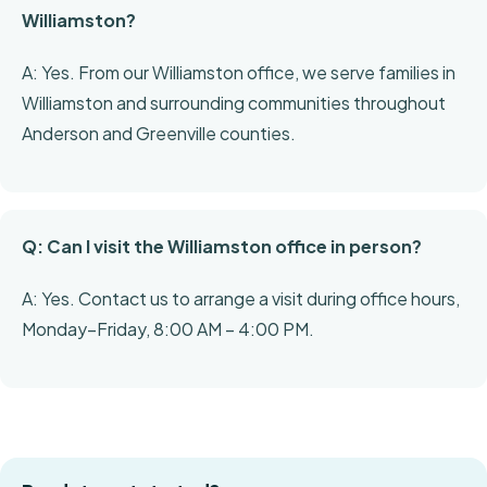
Williamston?
A: Yes. From our Williamston office, we serve families in
Williamston and surrounding communities throughout
Anderson and Greenville counties.
Q: Can I visit the Williamston office in person?
A: Yes. Contact us to arrange a visit during office hours,
Monday–Friday, 8:00 AM – 4:00 PM.