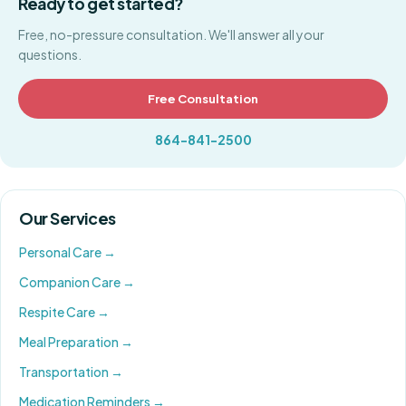
Ready to get started?
Free, no-pressure consultation. We'll answer all your
questions.
Free Consultation
864-841-2500
Our Services
Personal Care
→
Companion Care
→
Respite Care
→
Meal Preparation
→
Transportation
→
Medication Reminders
→