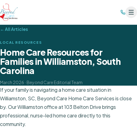
← All Articles
LOCAL RESOURCES
Home Care Resources for
Families in Williamston, South
Carolina
March 2026
· Beyond Care Editorial Team
If your family is navigating a home care situation in
Williamston, SC, Beyond Care Home Care Services is close
by. Our Williamston office at 103 Belton Drive brings
professional, nurse-led home care directly to this
community.