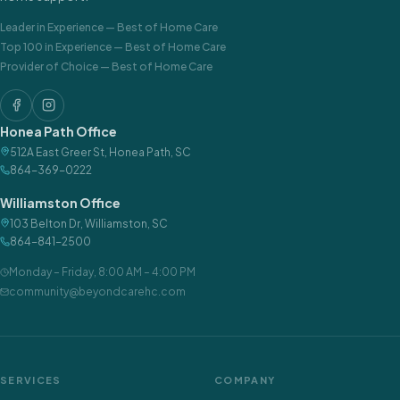
Leader in Experience
—
Best of Home Care
Top 100 in Experience
—
Best of Home Care
Provider of Choice
—
Best of Home Care
Honea Path Office
512A East Greer St
,
Honea Path
,
SC
864-369-0222
Williamston Office
103 Belton Dr
,
Williamston
,
SC
864-841-2500
Monday – Friday
,
8:00 AM – 4:00 PM
community@beyondcarehc.com
SERVICES
COMPANY