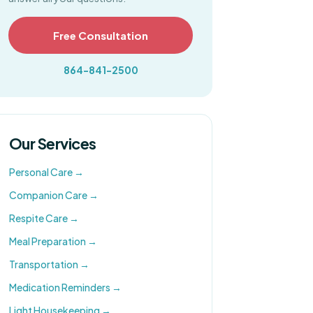
Free Consultation
864-841-2500
Our Services
Personal Care
→
Companion Care
→
Respite Care
→
Meal Preparation
→
Transportation
→
Medication Reminders
→
Light Housekeeping
→