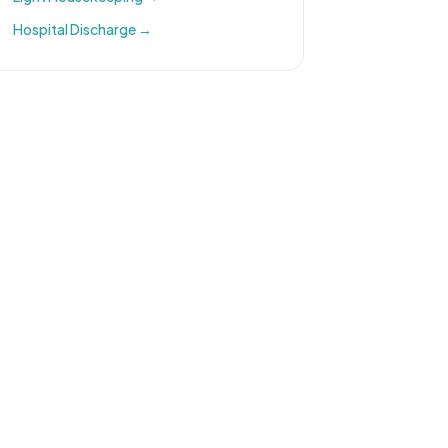
Hospital Discharge
→