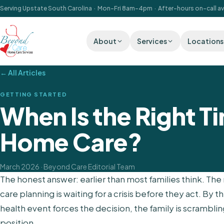
Serving Upstate South Carolina · Mon–Fri 8am–4pm · After-hours on-call av
About
Services
Locations
← All Articles
GETTING STARTED
When Is the Right Ti
Home Care?
March 2026
· Beyond Care Editorial Team
The honest answer: earlier than most families think. 
care planning is waiting for a crisis before they act. By the
health event forces the decision, the family is scrambli
position.