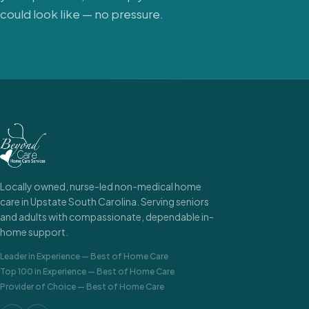
could look like — no pressure.
Locally owned, nurse-led non-medical home
care in Upstate South Carolina. Serving seniors
and adults with compassionate, dependable in-
home support.
Leader in Experience
—
Best of Home Care
Top 100 in Experience
—
Best of Home Care
Provider of Choice
—
Best of Home Care