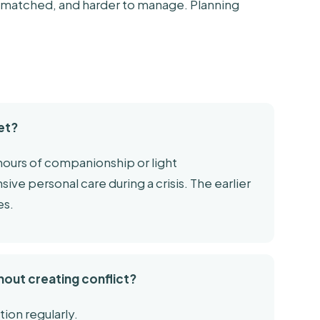
-matched, and harder to manage. Planning
et?
 hours of companionship or light
ive personal care during a crisis. The earlier
es.
hout creating conflict?
tion regularly.