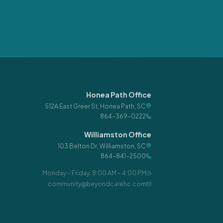
Honea Path Office
512A East Greer St
,
Honea Path
,
SC
864-369-0222
Williamston Office
103 Belton Dr
,
Williamston
,
SC
864-841-2500
Monday – Friday
,
8:00 AM – 4:00 PM
community@beyondcarehc.com