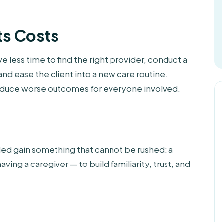
ts Costs
e less time to find the right provider, conduct a
nd ease the client into a new care routine.
oduce worse outcomes for everyone involved.
ded gain something that cannot be rushed: a
aving a caregiver — to build familiarity, trust, and
.