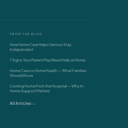
FROM THE BLOG
How Home Care Helps Seniors Stay
Independent
7 Signs Your Parent May Need Help at Home
Home Care vs Home Health — What Families
Should Know
Coming Home From the Hospital — Why In-
Home Support Matters
All Articles →