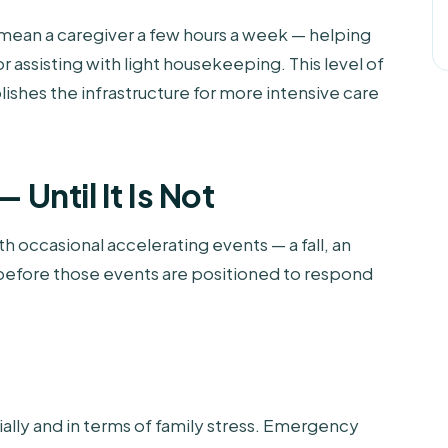
 mean a caregiver a few hours a week — helping
 assisting with light housekeeping. This level of
lishes the infrastructure for more intensive care
 Until It Is Not
h occasional accelerating events — a fall, an
e before those events are positioned to respond
cially and in terms of family stress. Emergency