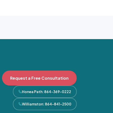
Request a Free Consultation
Honea Path
:
864-369-0222
Williamston
:
864-841-2500