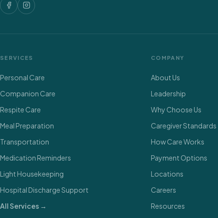
SERVICES
COMPANY
Personal Care
About Us
Companion Care
Leadership
Respite Care
Why Choose Us
Meal Preparation
Caregiver Standards
Transportation
How Care Works
Medication Reminders
Payment Options
Light Housekeeping
Locations
Hospital Discharge Support
Careers
All Services →
Resources