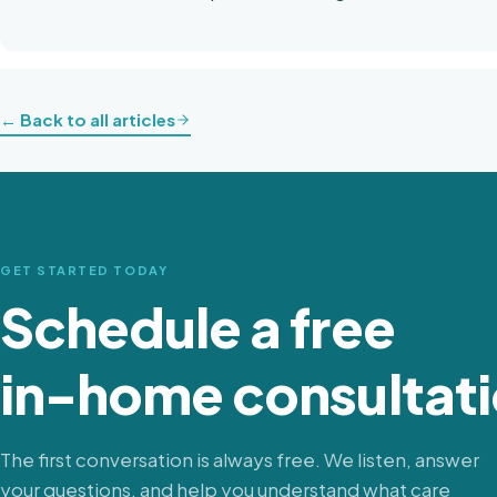
← Back to all articles
GET STARTED TODAY
Schedule a free
in-home consultati
The first conversation is always free. We listen, answer
your questions, and help you understand what care