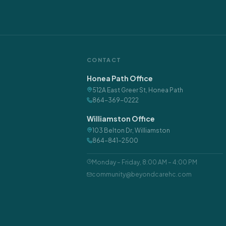
CONTACT
Honea Path Office
512A East Greer St
,
Honea Path
864-369-0222
Williamston Office
103 Belton Dr
,
Williamston
864-841-2500
Monday – Friday
,
8:00 AM – 4:00 PM
community@beyondcarehc.com