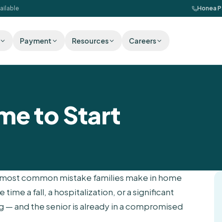
ailable
Honea P
Payment
Resources
Careers
me to Start
The most common mistake families make in home
 time a fall, a hospitalization, or a significant
ng — and the senior is already in a compromised