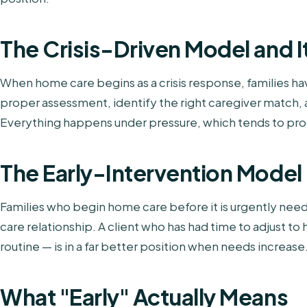
The Crisis-Driven Model and I
When home care begins as a crisis response, families hav
proper assessment, identify the right caregiver match, a
Everything happens under pressure, which tends to pr
The Early-Intervention Model
Families who begin home care before it is urgently nee
care relationship. A client who has had time to adjust to h
routine — is in a far better position when needs increase
What "Early" Actually Means