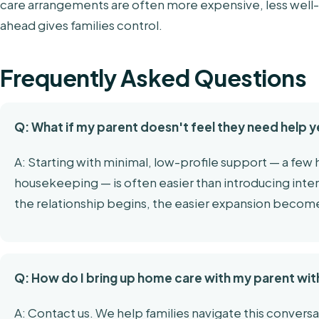
care arrangements are often more expensive, less well
ahead gives families control.
Frequently Asked Questions
Q: What if my parent doesn't feel they need help y
A: Starting with minimal, low-profile support — a few
housekeeping — is often easier than introducing intens
the relationship begins, the easier expansion becom
Q: How do I bring up home care with my parent wit
A: Contact us. We help families navigate this conversa