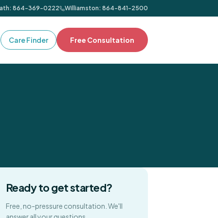
ath
:
864-369-0222
Williamston
:
864-841-2500
Care Finder
Free Consultation
Ready to get started?
Free, no-pressure consultation. We'll
answer all your questions.