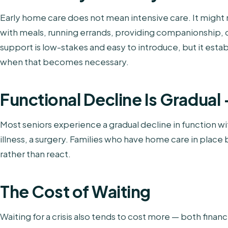
Early home care does not mean intensive care. It might
with meals, running errands, providing companionship, or
support is low-stakes and easy to introduce, but it estab
when that becomes necessary.
Functional Decline Is Gradual —
Most seniors experience a gradual decline in function wit
illness, a surgery. Families who have home care in plac
rather than react.
The Cost of Waiting
Waiting for a crisis also tends to cost more — both finan