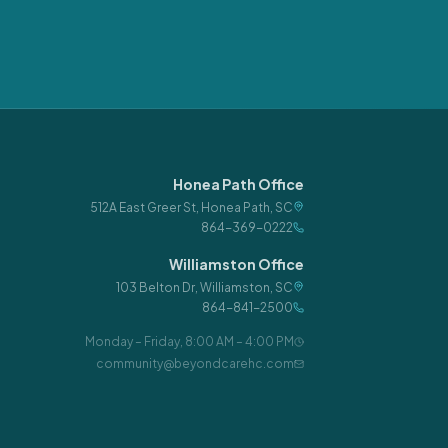
Honea Path Office
512A East Greer St
,
Honea Path
,
SC
864-369-0222
Williamston Office
103 Belton Dr
,
Williamston
,
SC
864-841-2500
Monday – Friday
,
8:00 AM – 4:00 PM
community@beyondcarehc.com