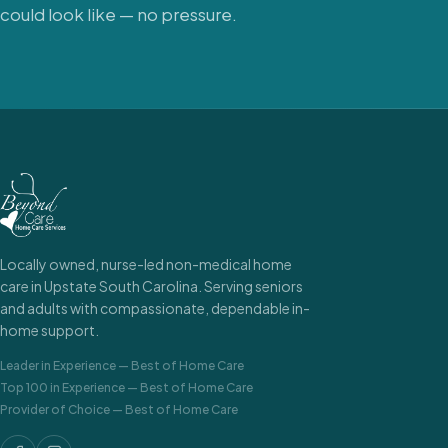
could look like — no pressure.
Locally owned, nurse-led non-medical home
care in Upstate South Carolina. Serving seniors
and adults with compassionate, dependable in-
home support.
Leader in Experience
—
Best of Home Care
Top 100 in Experience
—
Best of Home Care
Provider of Choice
—
Best of Home Care