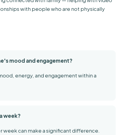
ing connected with family — helping with video
lationships with people who are not physically
one's mood and engagement?
n mood, energy, and engagement within a
s a week?
r week can make a significant difference.