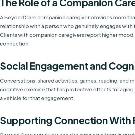
The Role of a Companion Car
A Beyond Care companion caregiver provides more than
relationship with a person who genuinely engages with the
Clients with companion caregivers report higher mood,
connection.
Social Engagement and Cogni
Conversations, shared activities, games, reading, and 
cognitive exercise that has protective effects for aging
a vehicle for that engagement.
Supporting Connection With 