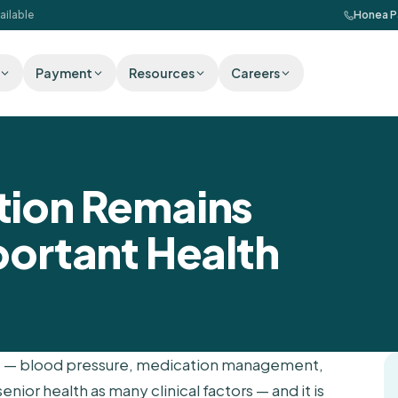
ailable
Honea P
Payment
Resources
Careers
tion Remains
portant Health
res — blood pressure, medication management,
enior health as many clinical factors — and it is