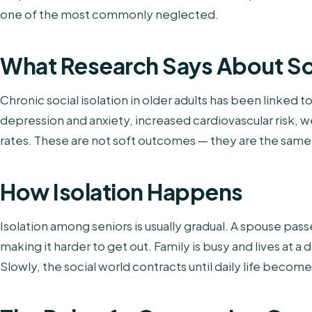
one of the most commonly neglected.
What Research Says About Soc
Chronic social isolation in older adults has been linked 
depression and anxiety, increased cardiovascular risk,
rates. These are not soft outcomes — they are the same 
How Isolation Happens
Isolation among seniors is usually gradual. A spouse pass
making it harder to get out. Family is busy and lives at a
Slowly, the social world contracts until daily life becom