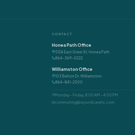
CONTACT
Honea Path Office
512A East Greer St
,
Honea Path
864-369-0222
Williamston Office
103 Belton Dr
,
Williamston
864-841-2500
Monday – Friday
,
8:00 AM – 4:00 PM
community@beyondcarehc.com