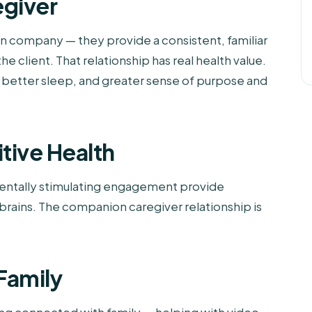
egiver
 company — they provide a consistent, familiar
 client. That relationship has real health value.
 better sleep, and greater sense of purpose and
tive Health
mentally stimulating engagement provide
 brains. The companion caregiver relationship is
Family