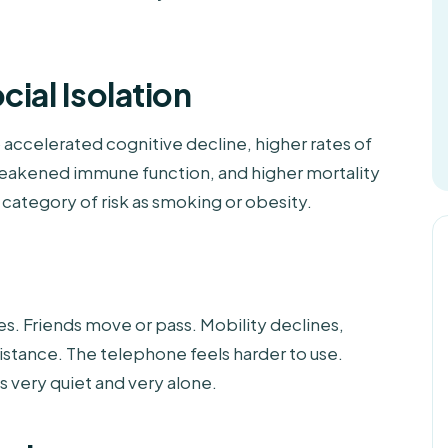
ial Isolation
to accelerated cognitive decline, higher rates of
 weakened immune function, and higher mortality
category of risk as smoking or obesity.
es. Friends move or pass. Mobility declines,
 distance. The telephone feels harder to use.
es very quiet and very alone.