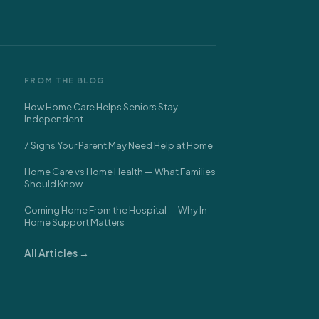
FROM THE BLOG
How Home Care Helps Seniors Stay
Independent
7 Signs Your Parent May Need Help at Home
Home Care vs Home Health — What Families
Should Know
Coming Home From the Hospital — Why In-
Home Support Matters
All Articles →