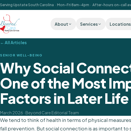
Serving Upstate South Carolina · Mon–Fri 8am–4pm · After-hours on-call av
About
Services
Locations
← All Articles
SENIOR WELL-BEING
Why Social Connec
One of the Most Im
Factors in Later Life
March 2026
· Beyond Care Editorial Team
We tend to think of health in terms of physical measu
fall prevention. But social connection is as important to s