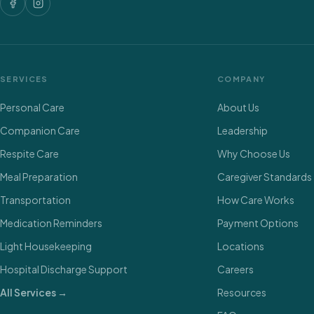
SERVICES
COMPANY
Personal Care
About Us
Companion Care
Leadership
Respite Care
Why Choose Us
Meal Preparation
Caregiver Standards
Transportation
How Care Works
Medication Reminders
Payment Options
Light Housekeeping
Locations
Hospital Discharge Support
Careers
All Services →
Resources