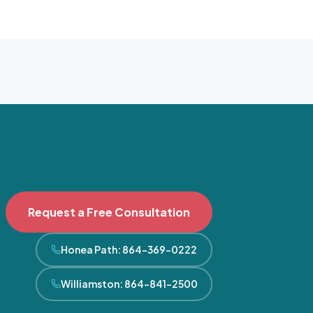
Request a Free Consultation
Honea Path
:
864-369-0222
Williamston
:
864-841-2500