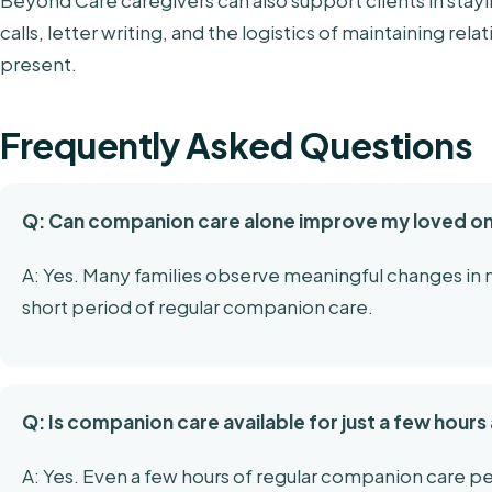
Beyond Care caregivers can also support clients in stay
calls, letter writing, and the logistics of maintaining re
present.
Frequently Asked Questions
Q: Can companion care alone improve my loved 
A: Yes. Many families observe meaningful changes i
short period of regular companion care.
Q: Is companion care available for just a few hour
A: Yes. Even a few hours of regular companion care pe