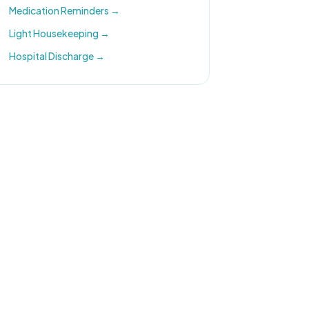
Medication Reminders
→
Light Housekeeping
→
Hospital Discharge
→