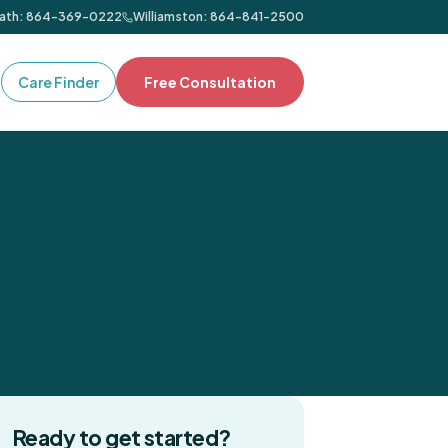
ath
:
864-369-0222
Williamston
:
864-841-2500
Care Finder
Free Consultation
Ready to get started?