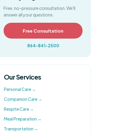
Free, no-pressure consultation. We'll
answer all your questions.
Free Consultation
864-841-2500
Our Services
Personal Care
→
Companion Care
→
Respite Care
→
Meal Preparation
→
Transportation
→