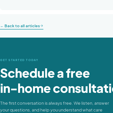
← Back to all articles
GET STARTED TODAY
Schedule a free
in-home consultati
The first conversation is always free. We listen, answer
your questions, and help you understand what care